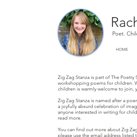
Rach
Poet. Child
HOME
................................................................
........................
Zig Zag Stanza is part of The Poetry 
workshopping poems for children. W
children is warmly welcome to join,
Zig Zag Stanza is named after a po
a joyfully absurd celebration of imag
anyone interested in writing for chil
read more.
recenis a
You can find out more about Zig Za
please use the email address listed 